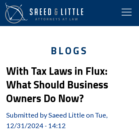
BLOGS
With Tax Laws in Flux:
What Should Business
Owners Do Now?
Submitted by
Saeed Little
on
Tue,
12/31/2024 - 14:12