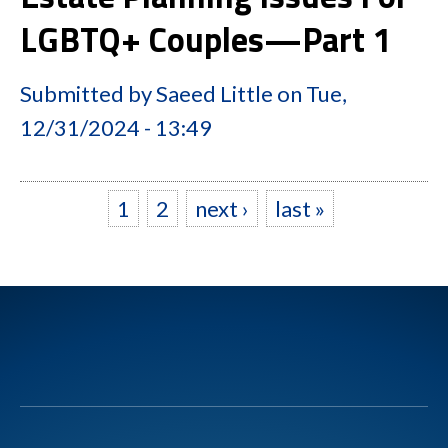
LGBTQ+ Couples—Part 1
Submitted by
Saeed Little
on
Tue,
12/31/2024 - 13:49
1
2
next ›
last »