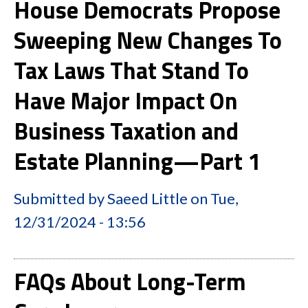
House Democrats Propose
Sweeping New Changes To
Tax Laws That Stand To
Have Major Impact On
Business Taxation and
Estate Planning—Part 1
Submitted by
Saeed Little
on
Tue,
12/31/2024 - 13:56
FAQs About Long-Term