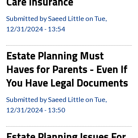
Care Insurance
Submitted by
Saeed Little
on
Tue,
12/31/2024 - 13:54
Estate Planning Must
Haves for Parents - Even If
You Have Legal Documents
Submitted by
Saeed Little
on
Tue,
12/31/2024 - 13:50
Estate Planning Issues For