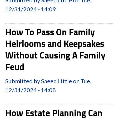
Submitted by
Saeed Little
on
Tue,
12/31/2024 - 14:09
How To Pass On Family
Heirlooms and Keepsakes
Without Causing A Family
Feud
Submitted by
Saeed Little
on
Tue,
12/31/2024 - 14:08
How Estate Planning Can