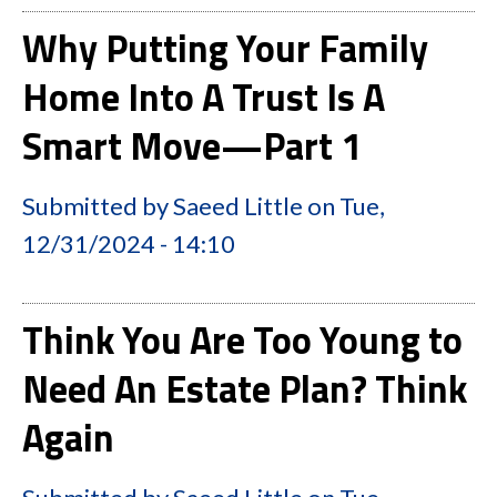
Why Putting Your Family
Home Into A Trust Is A
Smart Move—Part 1
Submitted by
Saeed Little
on
Tue,
12/31/2024 - 14:10
Think You Are Too Young to
Need An Estate Plan? Think
Again