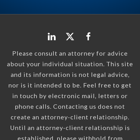
Please consult an attorney for advice
about your individual situation. This site
and its information is not legal advice,
nor is it intended to be. Feel free to get
in touch by electronic mail, letters or
phone calls. Contacting us does not
create an attorney-client relationship.
Until an attorney-client relationship is
established, please withhold from