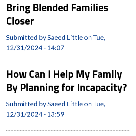
Bring Blended Families
Closer
Submitted by
Saeed Little
on
Tue,
12/31/2024 - 14:07
How Can I Help My Family
By Planning for Incapacity?
Submitted by
Saeed Little
on
Tue,
12/31/2024 - 13:59