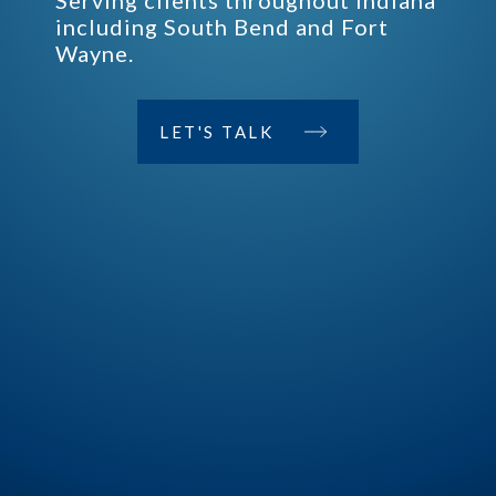
Serving clients throughout Indiana
including South Bend and Fort
Wayne.
LET'S TALK