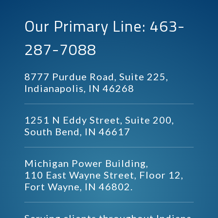
Our Primary Line: 463-
287-7088
8777 Purdue Road, Suite 225,
Indianapolis, IN 46268
1251 N Eddy Street, Suite 200,
South Bend, IN 46617
Michigan Power Building,
110 East Wayne Street, Floor 12,
Fort Wayne, IN 46802.