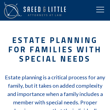
ESTATE PLANNING
FOR FAMILIES WITH
SPECIAL NEEDS
Estate planning is a critical process for any
family, but it takes on added complexity
and importance when a family includes a
member with special needs. Proper