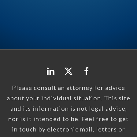
Please consult an attorney for advice
about your individual situation. This site
and its information is not legal advice,
nor is it intended to be. Feel free to get
in touch by electronic mail, letters or