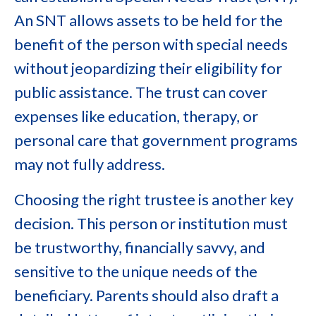
An SNT allows assets to be held for the
benefit of the person with special needs
without jeopardizing their eligibility for
public assistance. The trust can cover
expenses like education, therapy, or
personal care that government programs
may not fully address.
Choosing the right trustee is another key
decision. This person or institution must
be trustworthy, financially savvy, and
sensitive to the unique needs of the
beneficiary. Parents should also draft a