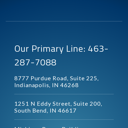
Our Primary Line: 463-
287-7088
8777 Purdue Road, Suite 225,
Indianapolis, IN 46268
1251 N Eddy Street, Suite 200,
South Bend, IN 46617