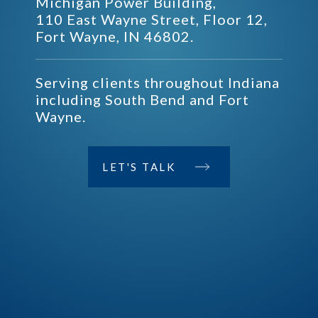
Michigan Power Building,
110 East Wayne Street, Floor 12,
Fort Wayne, IN 46802.
Serving clients throughout Indiana
including South Bend and Fort
Wayne.
LET'S TALK