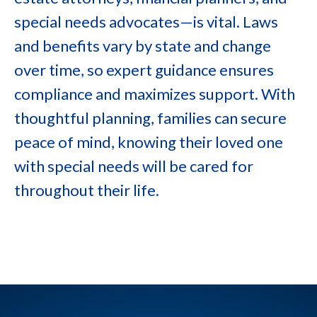
special needs advocates—is vital. Laws
and benefits vary by state and change
over time, so expert guidance ensures
compliance and maximizes support. With
thoughtful planning, families can secure
peace of mind, knowing their loved one
with special needs will be cared for
throughout their life.