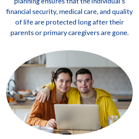
planning ensures that the individual’s
financial security, medical care, and quality
of life are protected long after their
parents or primary caregivers are gone.