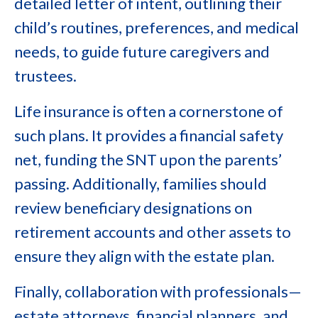
detailed letter of intent, outlining their
child’s routines, preferences, and medical
needs, to guide future caregivers and
trustees.
Life insurance is often a cornerstone of
such plans. It provides a financial safety
net, funding the SNT upon the parents’
passing. Additionally, families should
review beneficiary designations on
retirement accounts and other assets to
ensure they align with the estate plan.
Finally, collaboration with professionals—
estate attorneys, financial planners, and