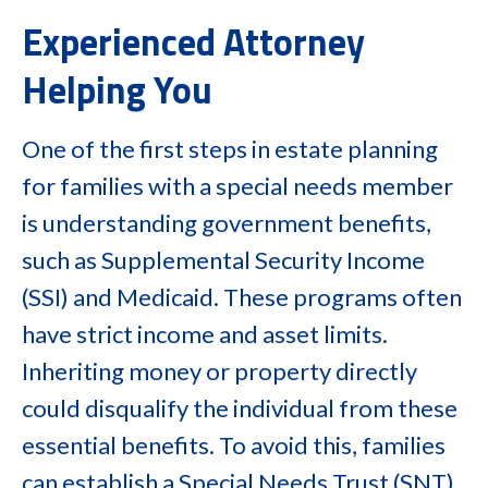
Experienced Attorney
Helping You
One of the first steps in estate planning
for families with a special needs member
is understanding government benefits,
such as Supplemental Security Income
(SSI) and Medicaid. These programs often
have strict income and asset limits.
Inheriting money or property directly
could disqualify the individual from these
essential benefits. To avoid this, families
can establish a Special Needs Trust (SNT).