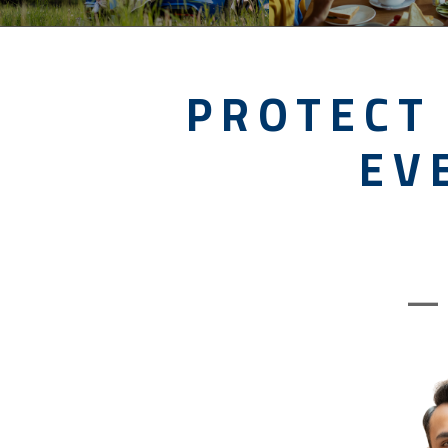
PROTECT
EV
— 