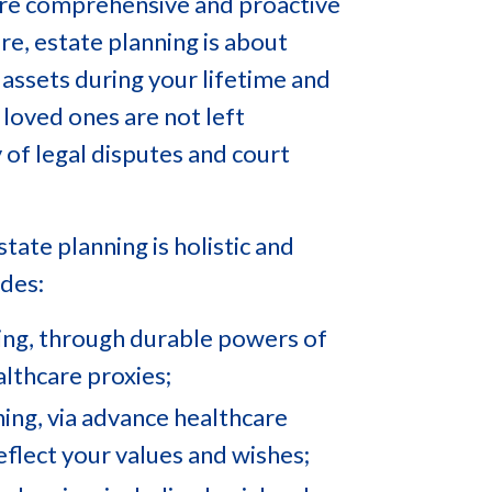
 more comprehensive and proactive
re, estate planning is about
assets during your lifetime and
 loved ones are not left
y of legal disputes and court
tate planning is holistic and
udes:
ing, through durable powers of
lthcare proxies;
ning, via advance healthcare
reflect your values and wishes;