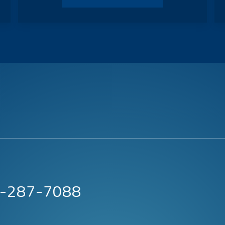
63-287-7088