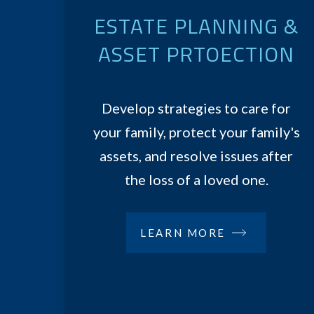
ESTATE PLANNING &
ASSET PRTOECTION
Develop strategies to care for
your family, protect your family's
assets, and resolve issues after
the loss of a loved one.
LEARN MORE