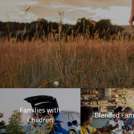
Families with
Blended Fami
Children