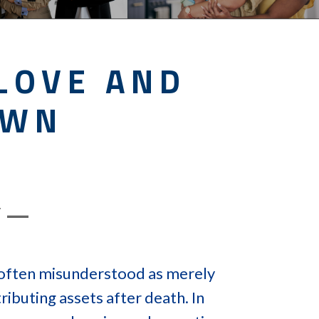
LOVE AND
OWN
Y —
s often misunderstood as merely
ributing assets after death. In