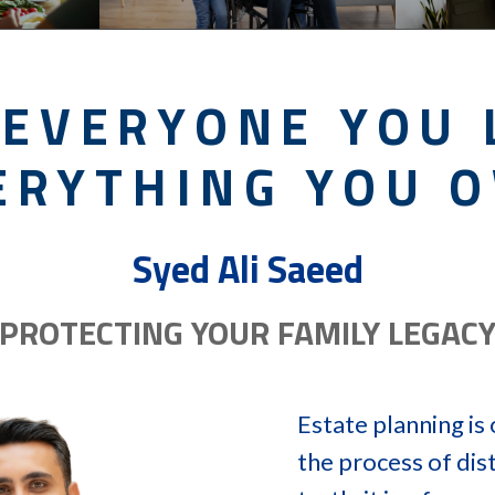
 EVERYONE YOU 
ERYTHING YOU 
Syed Ali Saeed
PROTECTING YOUR FAMILY LEGAC
Estate planning i
the process of dist