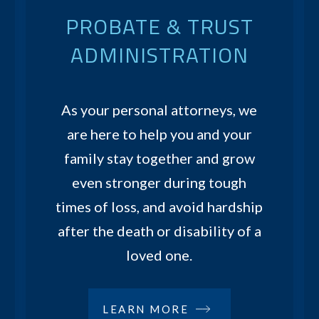
PROBATE & TRUST
ADMINISTRATION
As your personal attorneys, we
are here to help you and your
family stay together and grow
even stronger during tough
times of loss, and avoid hardship
after the death or disability of a
loved one.
LEARN MORE