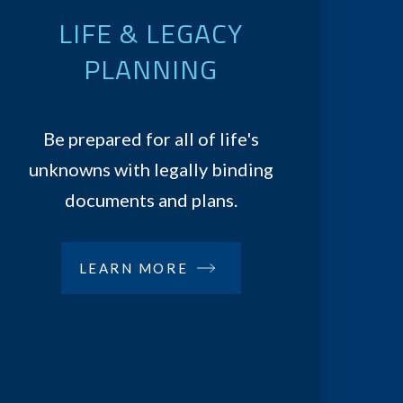
LIFE & LEGACY
PLANNING
Be prepared for all of life's
unknowns with legally binding
documents and plans.
LEARN MORE