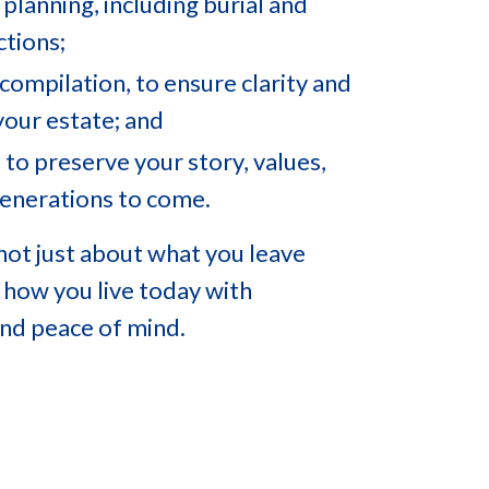
 planning, including burial and
ctions;
compilation, to ensure clarity and
your estate; and
 to preserve your story, values,
generations to come.
 not just about what you leave
 how you live today with
 and peace of mind.