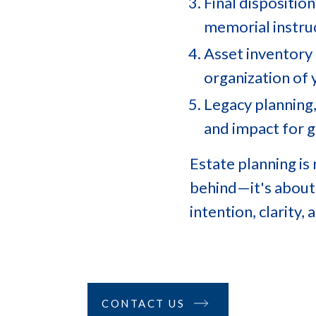
Final disposition
memorial instru
Asset inventory 
organization of 
Legacy planning,
and impact for 
Estate planning is
behind—it's about
intention, clarity,
CONTACT US