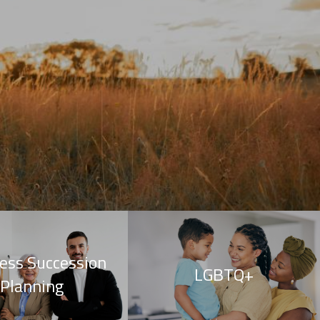
ess Succession
LGBTQ+
Planning