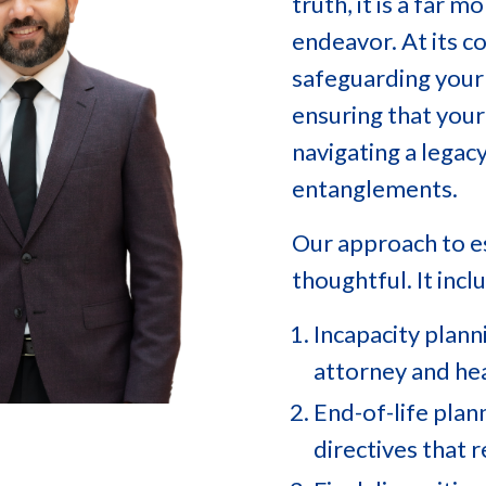
truth, it is a far
endeavor. At its co
safeguarding your 
ensuring that your
navigating a legac
entanglements.
Our approach to es
thoughtful. It incl
Incapacity plann
attorney and hea
End-of-life plan
directives that 