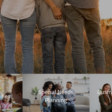
Special Needs
Busin
lies
Planning