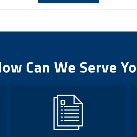
ow Can We Serve Y