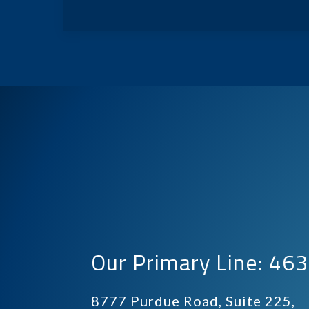
Our Primary Line: 4
8777 Purdue Road, Suite 225,