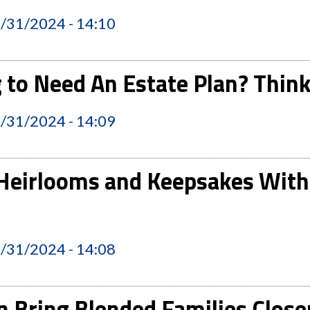
2/31/2024 - 14:10
 to Need An Estate Plan? Think
2/31/2024 - 14:09
Heirlooms and Keepsakes With
2/31/2024 - 14:08
 Bring Blended Families Close