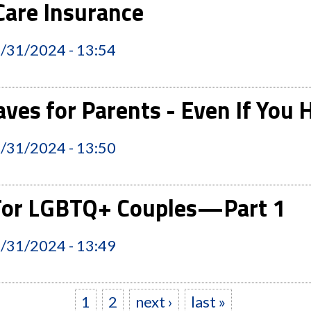
are Insurance
2/31/2024 - 13:54
ves for Parents - Even If You
2/31/2024 - 13:50
 For LGBTQ+ Couples—Part 1
2/31/2024 - 13:49
1
2
next ›
last »