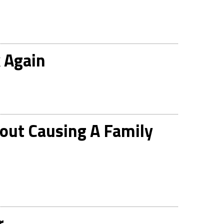
 Again
out Causing A Family
r