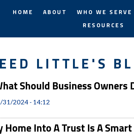
HOME
ABOUT
WHO WE SERVE
RESOURCES
EED LITTLE'S B
 What Should Business Owners
2/31/2024 - 14:12
y Home Into A Trust Is A Sma