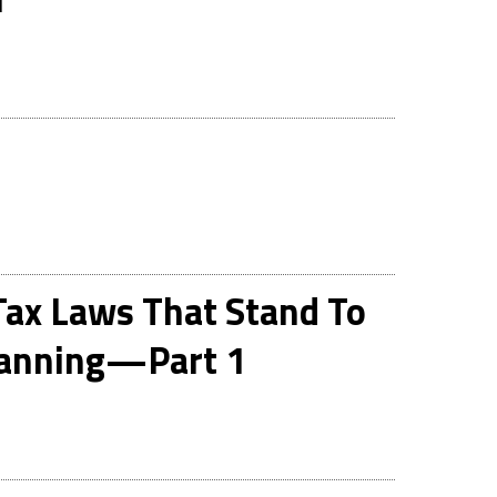
ax Laws That Stand To
Planning—Part 1