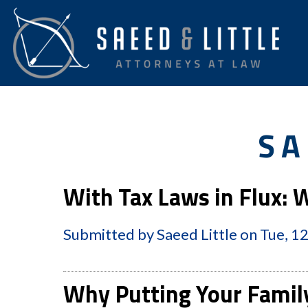
SA
With Tax Laws in Flux:
Submitted by
Saeed Little
on
Tue, 1
Why Putting Your Famil