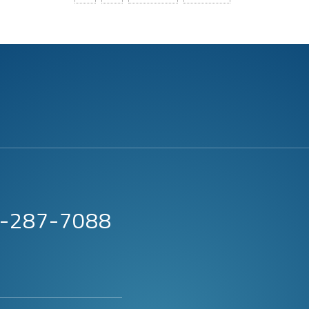
63-287-7088