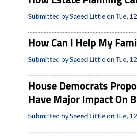
Submitted by
Saeed Little
on
Tue, 1
How Can I Help My Famil
Submitted by
Saeed Little
on
Tue, 1
House Democrats Propo
Have Major Impact On B
Submitted by
Saeed Little
on
Tue, 1