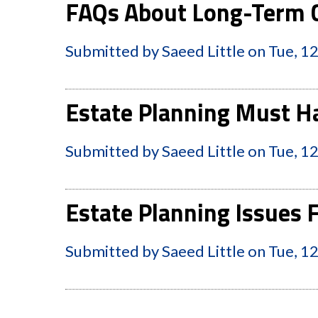
FAQs About Long-Term C
Submitted by
Saeed Little
on
Tue, 1
Estate Planning Must Ha
Submitted by
Saeed Little
on
Tue, 1
Estate Planning Issues
Submitted by
Saeed Little
on
Tue, 1