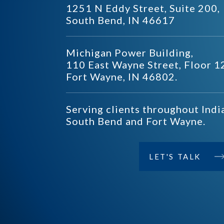
1251 N Eddy Street, Suite 200,
South Bend, IN 46617
Michigan Power Building,
110 East Wayne Street, Floor 1
Fort Wayne, IN 46802.
Serving clients throughout Indi
South Bend and Fort Wayne.
LET'S TALK