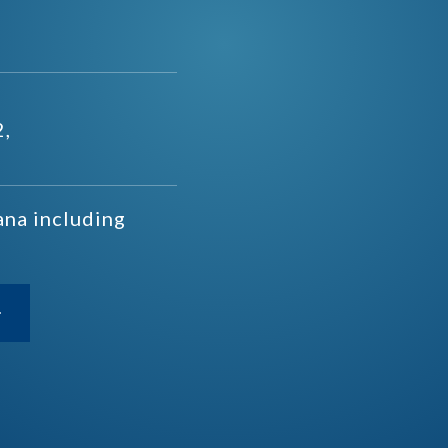
2,
ana including