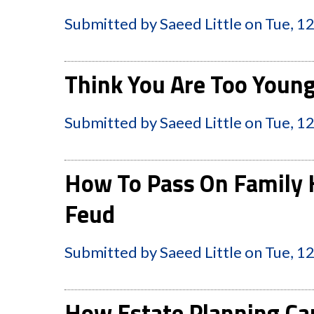
Submitted by
Saeed Little
on
Tue, 1
Think You Are Too Young
Submitted by
Saeed Little
on
Tue, 1
How To Pass On Family 
Feud
Submitted by
Saeed Little
on
Tue, 1
How Estate Planning Can