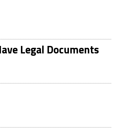
 Have Legal Documents