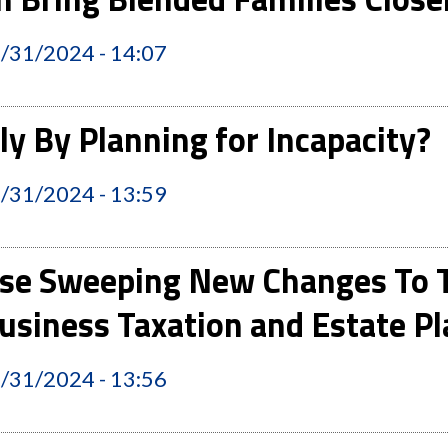
2/31/2024 - 14:07
y By Planning for Incapacity?
2/31/2024 - 13:59
se Sweeping New Changes To T
usiness Taxation and Estate 
2/31/2024 - 13:56