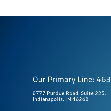
Our Primary Line: 4
8777 Purdue Road, Suite 225,
Indianapolis, IN 46268