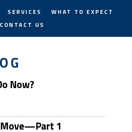
SERVICES
WHAT TO EXPECT
CONTACT US
LOG
 Do Now?
rt Move—Part 1