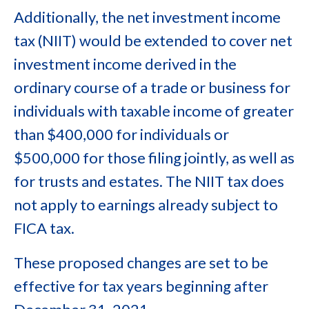
Additionally, the net investment income
tax (NIIT) would be extended to cover net
investment income derived in the
ordinary course of a trade or business for
individuals with taxable income of greater
than $400,000 for individuals or
$500,000 for those filing jointly, as well as
for trusts and estates. The NIIT tax does
not apply to earnings already subject to
FICA tax.
These proposed changes are set to be
effective for tax years beginning after