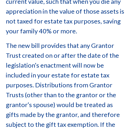
current value, such that when you die any
appreciation in the value of those assets is
not taxed for estate tax purposes, saving
your family 40% or more.
The new bill provides that any Grantor
Trust created on or after the date of the
legislation’s enactment will now be
included in your estate for estate tax
purposes. Distributions from Grantor
Trusts (other than to the grantor or the
grantor’s spouse) would be treated as
gifts made by the grantor, and therefore
subject to the gift tax exemption. If the