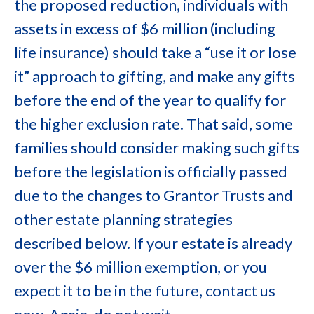
the proposed reduction, individuals with
assets in excess of $6 million (including
life insurance) should take a “use it or lose
it” approach to gifting, and make any gifts
before the end of the year to qualify for
the higher exclusion rate. That said, some
families should consider making such gifts
before the legislation is officially passed
due to the changes to Grantor Trusts and
other estate planning strategies
described below. If your estate is already
over the $6 million exemption, or you
expect it to be in the future, contact us