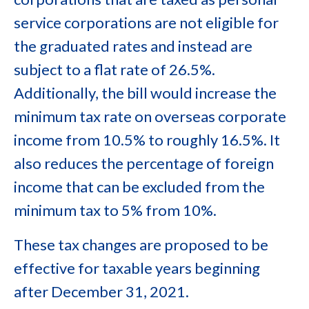
service corporations are not eligible for
the graduated rates and instead are
subject to a flat rate of 26.5%.
Additionally, the bill would increase the
minimum tax rate on overseas corporate
income from 10.5% to roughly 16.5%. It
also reduces the percentage of foreign
income that can be excluded from the
minimum tax to 5% from 10%.
These tax changes are proposed to be
effective for taxable years beginning
after December 31, 2021.