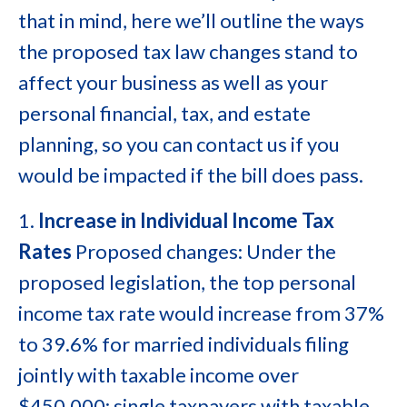
that in mind, here we’ll outline the ways
the proposed tax law changes stand to
affect your business as well as your
personal financial, tax, and estate
planning, so you can contact us if you
would be impacted if the bill does pass.
1.
Increase in Individual Income Tax
Rates
Proposed changes: Under the
proposed legislation, the top personal
income tax rate would increase from 37%
to 39.6% for married individuals filing
jointly with taxable income over
$450,000; single taxpayers with taxable