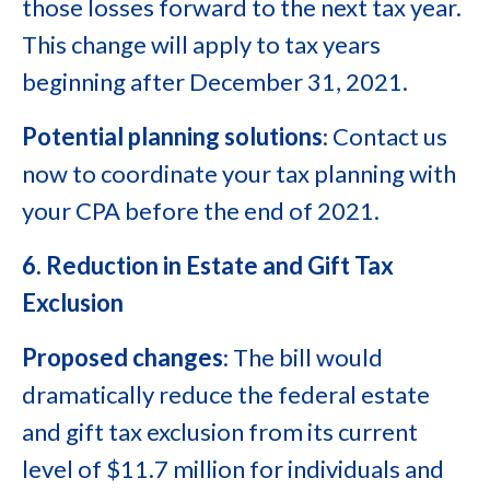
those losses forward to the next tax year.
This change will apply to tax years
beginning after December 31, 2021.
Potential planning solutions
: Contact us
now to coordinate your tax planning with
your CPA before the end of 2021.
6. Reduction in Estate and Gift Tax
Exclusion
Proposed changes
: The bill would
dramatically reduce the federal estate
and gift tax exclusion from its current
level of $11.7 million for individuals and