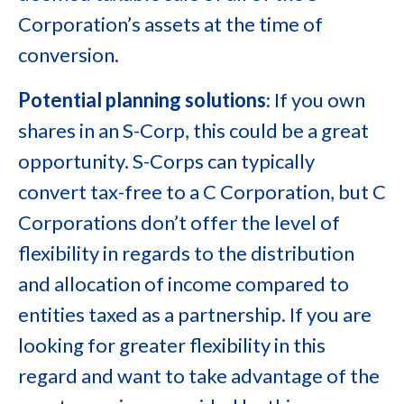
Corporation’s assets at the time of
conversion.
Potential planning solutions
: If you own
shares in an S-Corp, this could be a great
opportunity. S-Corps can typically
convert tax-free to a C Corporation, but C
Corporations don’t offer the level of
flexibility in regards to the distribution
and allocation of income compared to
entities taxed as a partnership. If you are
looking for greater flexibility in this
regard and want to take advantage of the