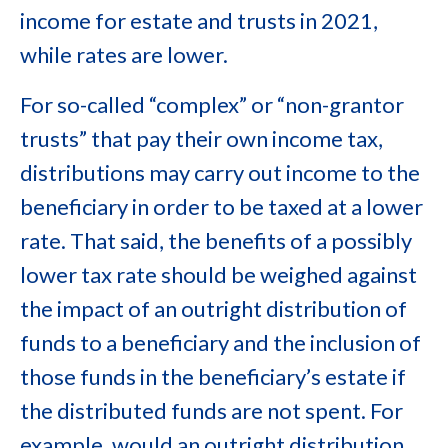
income for estate and trusts in 2021,
while rates are lower.
For so-called “complex” or “non-grantor
trusts” that pay their own income tax,
distributions may carry out income to the
beneficiary in order to be taxed at a lower
rate. That said, the benefits of a possibly
lower tax rate should be weighed against
the impact of an outright distribution of
funds to a beneficiary and the inclusion of
those funds in the beneficiary’s estate if
the distributed funds are not spent. For
example, would an outright distribution