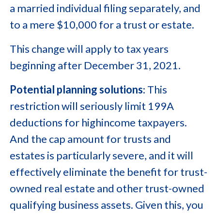
a married individual filing separately, and
to a mere $10,000 for a trust or estate.
This change will apply to tax years
beginning after December 31, 2021.
Potential planning solutions
: This
restriction will seriously limit 199A
deductions for highincome taxpayers.
And the cap amount for trusts and
estates is particularly severe, and it will
effectively eliminate the benefit for trust-
owned real estate and other trust-owned
qualifying business assets. Given this, you