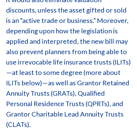
discounts, unless the asset gifted or sold
is an “active trade or business.” Moreover,
depending upon how the legislation is
applied and interpreted, the new bill may
also prevent planners from being able to
use irrevocable life insurance trusts (ILITs)
—at least to some degree (more about
ILITs below)—as well as Grantor Retained
Annuity Trusts (GRATs), Qualified
Personal Residence Trusts (QPRTs), and
Grantor Charitable Lead Annuity Trusts
(CLATs).