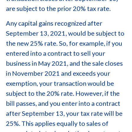
are subject to the prior 20% tax rate.
Any capital gains recognized after
September 13, 2021, would be subject to
the new 25% rate. So, for example, if you
entered into a contract to sell your
business in May 2021, and the sale closes
in November 2021 and exceeds your
exemption, your transaction would be
subject to the 20% rate. However, if the
bill passes, and you enter into a contract
after September 13, your tax rate will be
25%. This applies equally to sales of