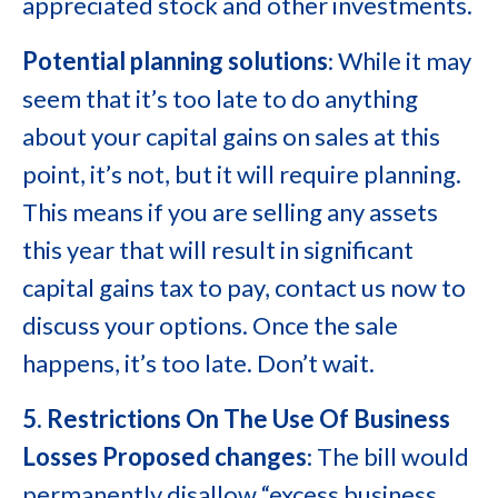
appreciated stock and other investments.
Potential planning solutions
: While it may
seem that it’s too late to do anything
about your capital gains on sales at this
point, it’s not, but it will require planning.
This means if you are selling any assets
this year that will result in significant
capital gains tax to pay, contact us now to
discuss your options. Once the sale
happens, it’s too late. Don’t wait.
5. Restrictions On The Use Of Business
Losses
Proposed changes
: The bill would
permanently disallow “excess business