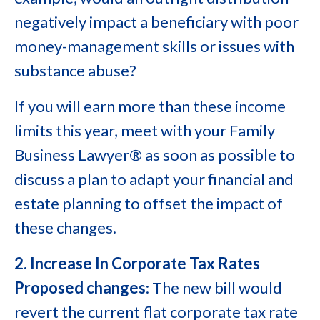
negatively impact a beneficiary with poor
money-management skills or issues with
substance abuse?
If you will earn more than these income
limits this year, meet with your Family
Business Lawyer® as soon as possible to
discuss a plan to adapt your financial and
estate planning to offset the impact of
these changes.
2. Increase In Corporate Tax Rates
Proposed changes
: The new bill would
revert the current flat corporate tax rate