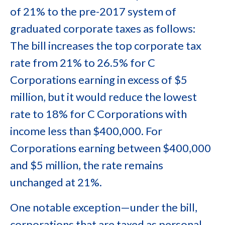
of 21% to the pre-2017 system of
graduated corporate taxes as follows:
The bill increases the top corporate tax
rate from 21% to 26.5% for C
Corporations earning in excess of $5
million, but it would reduce the lowest
rate to 18% for C Corporations with
income less than $400,000. For
Corporations earning between $400,000
and $5 million, the rate remains
unchanged at 21%.
One notable exception—under the bill,
corporations that are taxed as personal