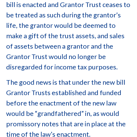
bill is enacted and Grantor Trust ceases to
be treated as such during the grantor’s
life, the grantor would be deemed to
make a gift of the trust assets, and sales
of assets between a grantor and the
Grantor Trust would no longer be
disregarded for income tax purposes.
The good news is that under the new bill
Grantor Trusts established and funded
before the enactment of the new law
would be “grandfathered” in, as would
promissory notes that are in place at the
time of the law’s enactment.