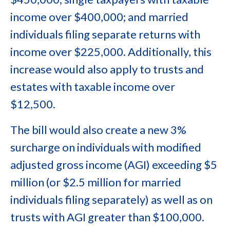
income over $400,000; and married
individuals filing separate returns with
income over $225,000. Additionally, this
increase would also apply to trusts and
estates with taxable income over
$12,500.
The bill would also create a new 3%
surcharge on individuals with modified
adjusted gross income (AGI) exceeding $5
million (or $2.5 million for married
individuals filing separately) as well as on
trusts with AGI greater than $100,000.