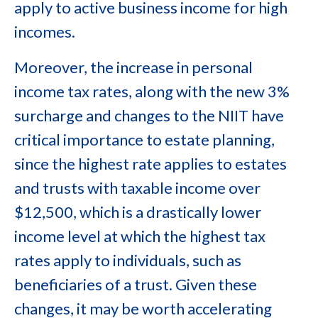
apply to active business income for high
incomes.
Moreover, the increase in personal
income tax rates, along with the new 3%
surcharge and changes to the NIIT have
critical importance to estate planning,
since the highest rate applies to estates
and trusts with taxable income over
$12,500, which is a drastically lower
income level at which the highest tax
rates apply to individuals, such as
beneficiaries of a trust. Given these
changes, it may be worth accelerating