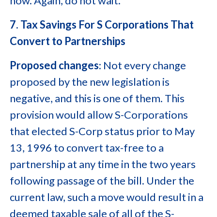
now. Again, do not wait.
7. Tax Savings For S Corporations That
Convert to Partnerships
Proposed changes
: Not every change
proposed by the new legislation is
negative, and this is one of them. This
provision would allow S-Corporations
that elected S-Corp status prior to May
13, 1996 to convert tax-free to a
partnership at any time in the two years
following passage of the bill. Under the
current law, such a move would result in a
deemed taxable sale of all of the S-