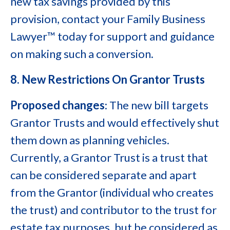
new tax savings provided by this
provision, contact your Family Business
Lawyer™ today for support and guidance
on making such a conversion.
8. New Restrictions On Grantor Trusts
Proposed changes
: The new bill targets
Grantor Trusts and would effectively shut
them down as planning vehicles.
Currently, a Grantor Trust is a trust that
can be considered separate and apart
from the Grantor (individual who creates
the trust) and contributor to the trust for
estate tax purposes, but be considered as