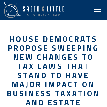
HOUSE DEMOCRATS
PROPOSE SWEEPING
NEW CHANGES TO
TAX LAWS THAT
STAND TO HAVE
MAJOR IMPACT ON
BUSINESS TAXATION
AND ESTATE