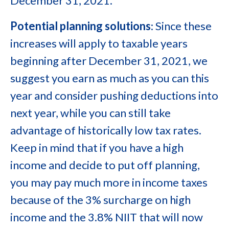
December 31, 2021.
Potential planning solutions
: Since these
increases will apply to taxable years
beginning after December 31, 2021, we
suggest you earn as much as you can this
year and consider pushing deductions into
next year, while you can still take
advantage of historically low tax rates.
Keep in mind that if you have a high
income and decide to put off planning,
you may pay much more in income taxes
because of the 3% surcharge on high
income and the 3.8% NIIT that will now