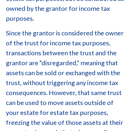
owned by the grantor for income tax
purposes.
Since the grantor is considered the owner
of the trust for income tax purposes,
transactions between the trust and the
grantor are “disregarded,” meaning that
assets can be sold or exchanged with the
trust, without triggering any income tax
consequences. However, that same trust
can be used to move assets outside of
your estate for estate tax purposes,
freezing the value of those assets at their