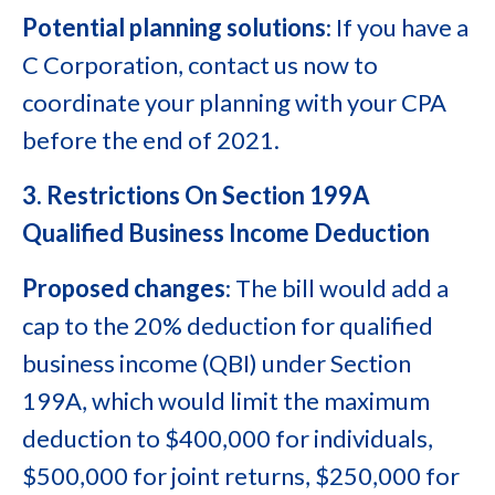
Potential planning solutions
: If you have a
C Corporation, contact us now to
coordinate your planning with your CPA
before the end of 2021.
3. Restrictions On Section 199A
Qualified Business Income Deduction
Proposed changes
: The bill would add a
cap to the 20% deduction for qualified
business income (QBI) under Section
199A, which would limit the maximum
deduction to $400,000 for individuals,
$500,000 for joint returns, $250,000 for