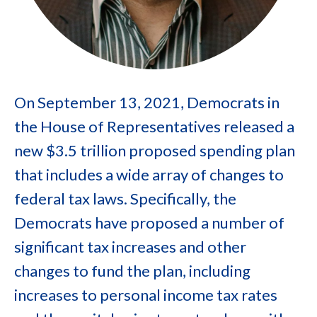
On September 13, 2021, Democrats in
the House of Representatives released a
new $3.5 trillion proposed spending plan
that includes a wide array of changes to
federal tax laws. Specifically, the
Democrats have proposed a number of
significant tax increases and other
changes to fund the plan, including
increases to personal income tax rates