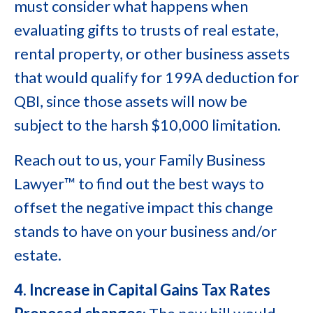
must consider what happens when
evaluating gifts to trusts of real estate,
rental property, or other business assets
that would qualify for 199A deduction for
QBI, since those assets will now be
subject to the harsh $10,000 limitation.
Reach out to us, your Family Business
Lawyer™ to find out the best ways to
offset the negative impact this change
stands to have on your business and/or
estate.
4. Increase in Capital Gains Tax Rates