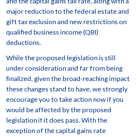
and the capital gains tax rate, along with a
major reduction to the federal estate and
gift tax exclusion and new restrictions on
qualified business income (QBI)
deductions.
While the proposed legislation is still
under consideration and far from being
finalized, given the broad-reaching impact
these changes stand to have, we strongly
encourage you to take action now if you
would be affected by the proposed
legislation if it does pass. With the
exception of the capital gains rate