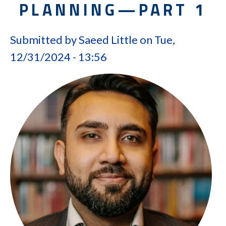
PLANNING—PART 1
Submitted by
Saeed Little
on
Tue,
12/31/2024 - 13:56