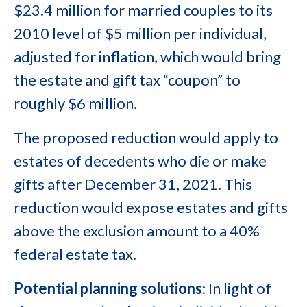
$23.4 million for married couples to its
2010 level of $5 million per individual,
adjusted for inflation, which would bring
the estate and gift tax “coupon” to
roughly $6 million.
The proposed reduction would apply to
estates of decedents who die or make
gifts after December 31, 2021. This
reduction would expose estates and gifts
above the exclusion amount to a 40%
federal estate tax.
Potential planning solutions
: In light of