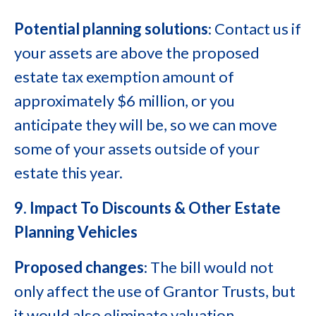
Potential planning solutions
: Contact us if
your assets are above the proposed
estate tax exemption amount of
approximately $6 million, or you
anticipate they will be, so we can move
some of your assets outside of your
estate this year.
9. Impact To Discounts & Other Estate
Planning Vehicles
Proposed changes
: The bill would not
only affect the use of Grantor Trusts, but
it would also eliminate valuation