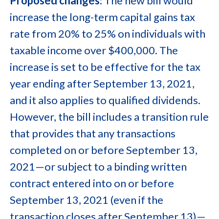
Proposed changes
: The new bill would
increase the long-term capital gains tax
rate from 20% to 25% on individuals with
taxable income over $400,000. The
increase is set to be effective for the tax
year ending after September 13, 2021,
and it also applies to qualified dividends.
However, the bill includes a transition rule
that provides that any transactions
completed on or before September 13,
2021—or subject to a binding written
contract entered into on or before
September 13, 2021 (even if the
transaction closes after September 13)—