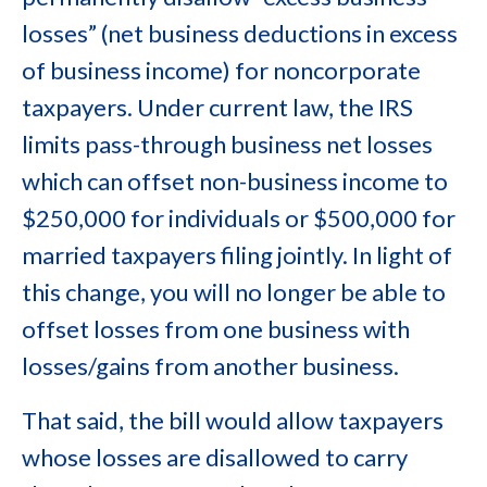
losses” (net business deductions in excess
of business income) for noncorporate
taxpayers. Under current law, the IRS
limits pass-through business net losses
which can offset non-business income to
$250,000 for individuals or $500,000 for
married taxpayers filing jointly. In light of
this change, you will no longer be able to
offset losses from one business with
losses/gains from another business.
That said, the bill would allow taxpayers
whose losses are disallowed to carry