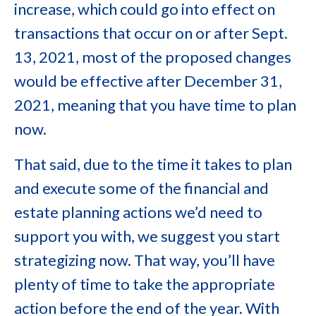
increase, which could go into effect on
transactions that occur on or after Sept.
13, 2021, most of the proposed changes
would be effective after December 31,
2021, meaning that you have time to plan
now.
That said, due to the time it takes to plan
and execute some of the financial and
estate planning actions we’d need to
support you with, we suggest you start
strategizing now. That way, you’ll have
plenty of time to take the appropriate
action before the end of the year. With