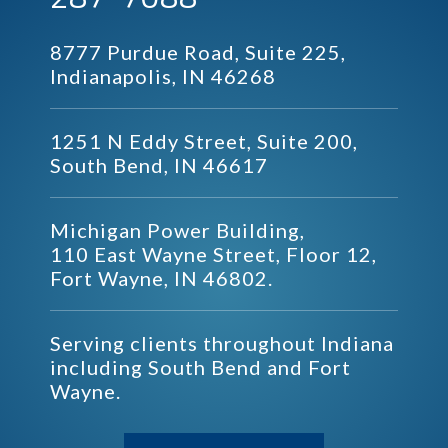
8777 Purdue Road, Suite 225,
Indianapolis, IN 46268
1251 N Eddy Street, Suite 200,
South Bend, IN 46617
Michigan Power Building,
110 East Wayne Street, Floor 12,
Fort Wayne, IN 46802.
Serving clients throughout Indiana
including South Bend and Fort
Wayne.