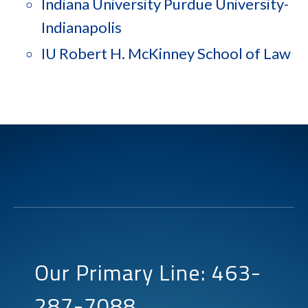
Indiana University Purdue University-
Indianapolis
IU Robert H. McKinney School of Law
Our Primary Line: 463-
287-7088