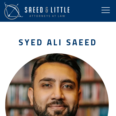
SYED ALI SAEED