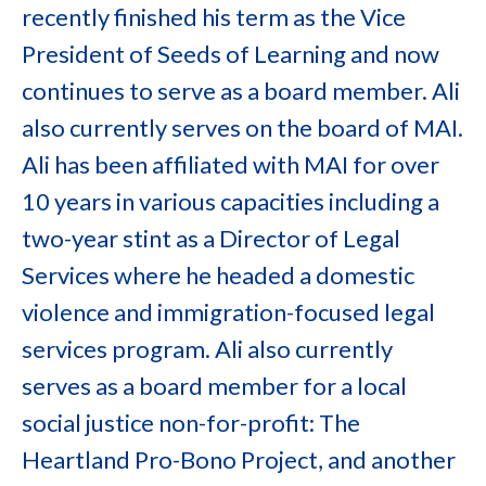
recently finished his term as the Vice
President of Seeds of Learning and now
continues to serve as a board member. Ali
also currently serves on the board of MAI.
Ali has been affiliated with MAI for over
10 years in various capacities including a
two-year stint as a Director of Legal
Services where he headed a domestic
violence and immigration-focused legal
services program. Ali also currently
serves as a board member for a local
social justice non-for-profit: The
Heartland Pro-Bono Project, and another