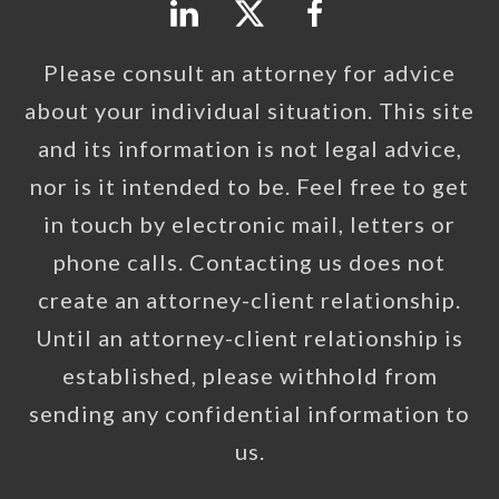
Please consult an attorney for advice
about your individual situation. This site
and its information is not legal advice,
nor is it intended to be. Feel free to get
in touch by electronic mail, letters or
phone calls. Contacting us does not
create an attorney-client relationship.
Until an attorney-client relationship is
established, please withhold from
sending any confidential information to
us.