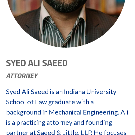
SYED ALI SAEED
ATTORNEY
Syed Ali Saeed is an Indiana University
School of Law graduate with a
background in Mechanical Engineering. Ali
is a practicing attorney and founding
partner at Saeed & Little, LLP. He focuses