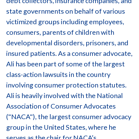
debt collectors, insurance companies, and
state governments on behalf of various
victimized groups including employees,
consumers, parents of children with
developmental disorders, prisoners, and
insured patients. As a consumer advocate,
Ali has been part of some of the largest
class-action lawsuits in the country
involving consumer protection statutes.
Ali is heavily involved with the National
Association of Consumer Advocates
("NACA"), the largest consumer advocacy
group in the United States, where he
serves as the chair for NACA’s