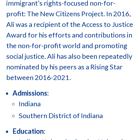
immigrant’s rights-focused non-for-
profit: The New Citizens Project. In 2016,
Ali was a recipient of the Access to Justice
Award for his efforts and contributions in
the non-for-profit world and promoting
social justice. Ali has also been repeatedly
nominated by his peers as a Rising Star
between 2016-2021.
Admissions:
Indiana
Southern District of Indiana
Education: