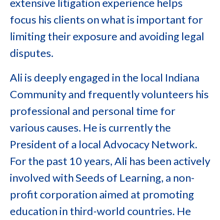
extensive litigation experience helps
focus his clients on what is important for
limiting their exposure and avoiding legal
disputes.
Ali is deeply engaged in the local Indiana
Community and frequently volunteers his
professional and personal time for
various causes. He is currently the
President of a local Advocacy Network.
For the past 10 years, Ali has been actively
involved with Seeds of Learning, a non-
profit corporation aimed at promoting
education in third-world countries. He