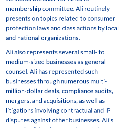
membership committee. Ali routinely
presents on topics related to consumer
protection laws and class actions by local
and national organizations.
Ali also represents several small- to
medium-sized businesses as general
counsel. Ali has represented such
businesses through numerous multi-
million-dollar deals, compliance audits,
mergers, and acquisitions, as well as
litigations involving contractual and IP
disputes against other businesses. Ali’s