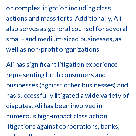
on complex litigation including class
actions and mass torts. Additionally, Ali
also serves as general counsel for several
small- and medium-sized businesses, as
well as non-profit organizations.
Ali has significant litigation experience
representing both consumers and
businesses (against other businesses) and
has successfully litigated a wide variety of
disputes. Ali has been involved in
numerous high-impact class action
litigations against corporations, banks,