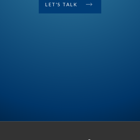
LET'S TALK