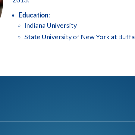
Education:
Indiana University
State University of New York at Buffa