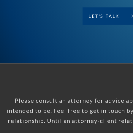
LET'S TALK
Please consult an attorney for advice abo
intended to be. Feel free to get in touch b
relationship. Until an attorney-client rela