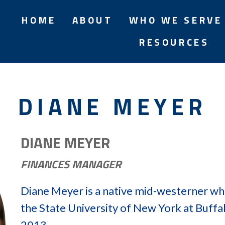
HOME
ABOUT
WHO WE SERVE
RESOURCES
DIANE MEYER
DIANE MEYER
FINANCES MANAGER
Diane Meyer is a native mid-westerner wh
the State University of New York at Buffal
2013.