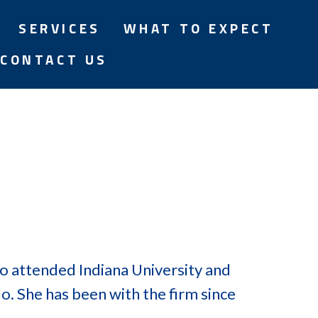
SERVICES
WHAT TO EXPECT
CONTACT US
o attended Indiana University and
o. She has been with the firm since