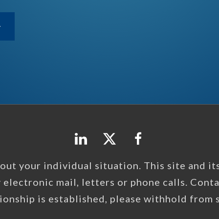
ut your individual situation. This site and its 
y electronic mail, letters or phone calls. Cont
tionship is established, please withhold from