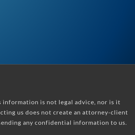
information is not legal advice, nor is it
acting us does not create an attorney-client
 sending any confidential information to us.