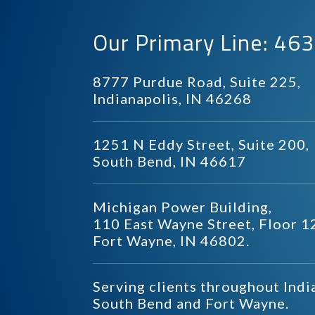
Our Primary Line: 4
8777 Purdue Road, Suite 225,
Indianapolis, IN 46268
1251 N Eddy Street, Suite 200,
South Bend, IN 46617
Michigan Power Building,
110 East Wayne Street, Floor 1
Fort Wayne, IN 46802.
Serving clients throughout Indi
South Bend and Fort Wayne.