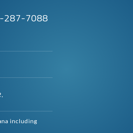
63-287-7088
2,
ana including