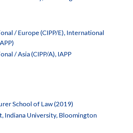
onal / Europe (CIPP/E), International
IAPP)
onal / Asia (CIPP/A), IAPP
urer School of Law (2019)
 Indiana University, Bloomington