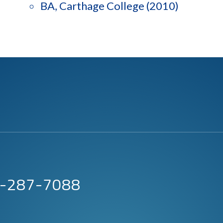
BA, Carthage College (2010)
63-287-7088