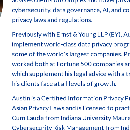
cybersecurity, data governance, AI, and c
privacy laws and regulations.
Previously with Ernst & Young LLP (EY), Au
implement world-class data privacy progra
some of the world’s largest companies. Pri
worked both at Fortune 500 companies a
which supplement his legal advice with a 
his clients face at all levels of growth.
Austin is a Certified Information Privacy
Asian Privacy Laws and is licensed to practi
Cum Laude from Indiana University Maurer
Cybersecurity Risk Management from Indi