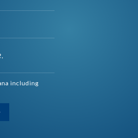
2,
ana including