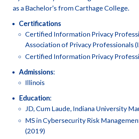
as a Bachelor’s from Carthage College.
Certifications
Certified Information Privacy Professi
Association of Privacy Professionals (
Certified Information Privacy Professi
Admissions:
Illinois
Education:
JD, Cum Laude, Indiana University Ma
MS in Cybersecurity Risk Management,
(2019)