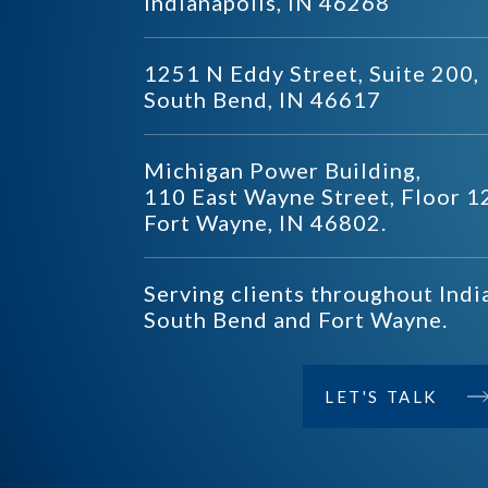
Indianapolis, IN 46268
1251 N Eddy Street, Suite 200,
South Bend, IN 46617
Michigan Power Building,
110 East Wayne Street, Floor 1
Fort Wayne, IN 46802.
Serving clients throughout Indi
South Bend and Fort Wayne.
LET'S TALK