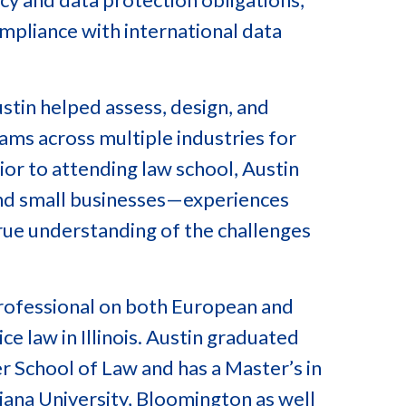
ompliance with international data
stin helped assess, design, and
ms across multiple industries for
or to attending law school, Austin
nd small businesses—experiences
true understanding of the challenges
 Professional on both European and
ce law in Illinois. Austin graduated
 School of Law and has a Master’s in
ana University, Bloomington as well