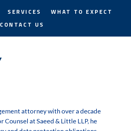
SERVICES
WHAT TO EXPECT
CONTACT US
Y
agement attorney with over a decade
or Counsel at Saeed & Little LLP, he
cy and data protection obligations,