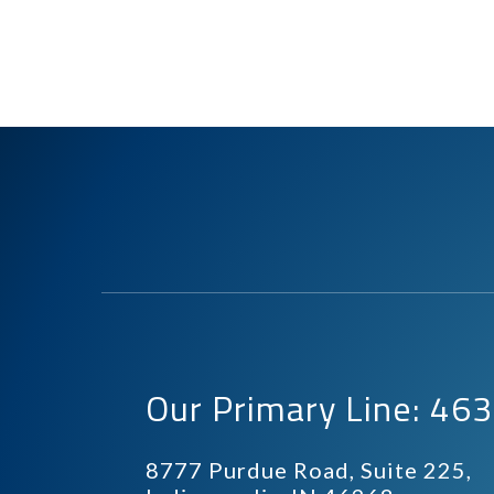
Our Primary Line: 4
8777 Purdue Road, Suite 225,