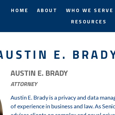
HOME
ABOUT
WHO WE SERVE
RESOURCES
AUSTIN E. BRAD
AUSTIN E. BRADY
ATTORNEY
Austin E. Brady is a privacy and data man
of experience in business and law. As Seni
advises clients on complex and novel priva