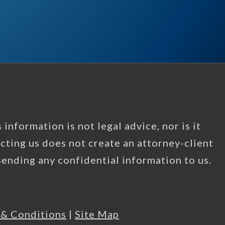
information is not legal advice, nor is it
acting us does not create an attorney-client
 sending any confidential information to us.
 & Conditions
|
Site Map