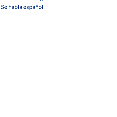
 Se habla español.