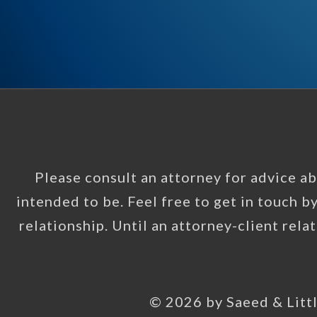
Please consult an attorney for advice abo
intended to be. Feel free to get in touch b
relationship. Until an attorney-client rela
© 2026 by Saeed & Littl