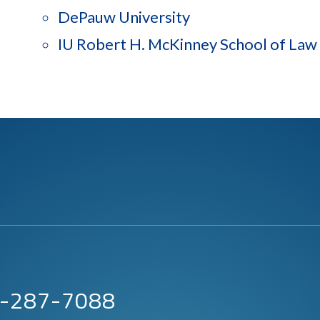
DePauw University
IU Robert H. McKinney School of Law
63-287-7088