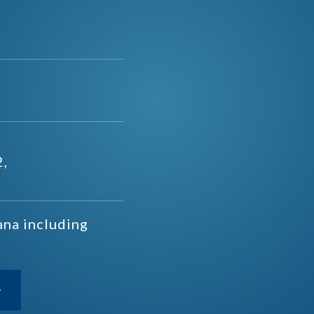
2,
ana including