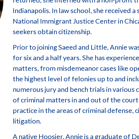
Indianapolis. In law school, she received a
National Immigrant Justice Center in Chic
seekers obtain citizenship.
Prior to joining Saeed and Little, Annie w
for six and a half years. She has experience 
matters, from misdemeanor cases like oper
the highest level of felonies up to and inc
numerous jury and bench trials in various 
of criminal matters in and out of the cou
practice in the areas of criminal defense, c
litigation.
A native Hoosier, Annie is a graduate of 