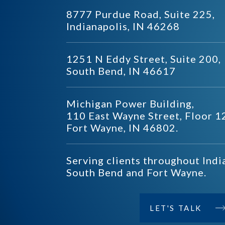
8777 Purdue Road, Suite 225,
Indianapolis, IN 46268
1251 N Eddy Street, Suite 200,
South Bend, IN 46617
Michigan Power Building,
110 East Wayne Street, Floor 1
Fort Wayne, IN 46802.
Serving clients throughout Indi
South Bend and Fort Wayne.
LET'S TALK