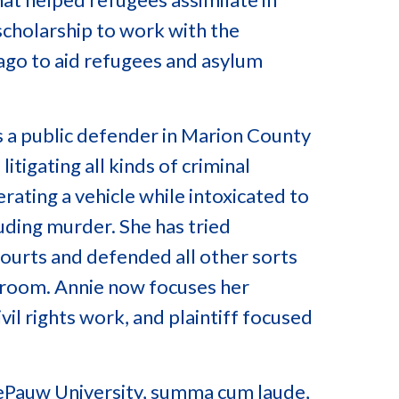
 scholarship to work with the
ago to aid refugees and asylum
as a public defender in Marion County
litigating all kinds of criminal
ating a vehicle while intoxicated to
luding murder. She has tried
courts and defended all other sorts
rtroom. Annie now focuses her
ivil rights work, and plaintiff focused
DePauw University, summa cum laude,