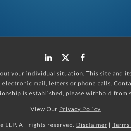
ut your individual situation. This site and its 
y electronic mail, letters or phone calls. Cont
tionship is established, please withhold from
View Our
Privacy Policy
e LLP. All rights reserved.
Disclaimer
|
Terms