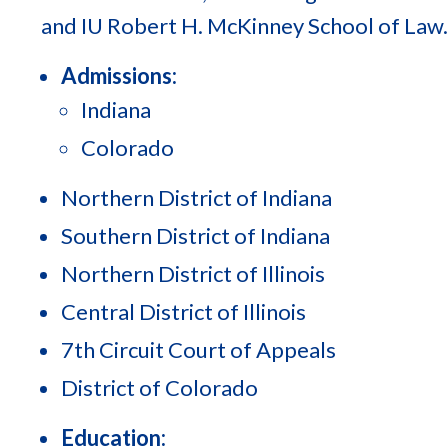
and IU Robert H. McKinney School of Law.
Admissions:
Indiana
Colorado
Northern District of Indiana
Southern District of Indiana
Northern District of Illinois
Central District of Illinois
7th Circuit Court of Appeals
District of Colorado
Education: