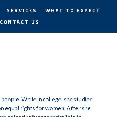
SERVICES
WHAT TO EXPECT
CONTACT US
 people. While in college, she studied
n equal rights for women. After she
hat helped refugees assimilate in