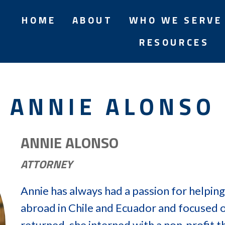
HOME
ABOUT
WHO WE SERVE
RESOURCES
ANNIE ALONSO
ANNIE ALONSO
ATTORNEY
Annie has always had a passion for helping
abroad in Chile and Ecuador and focused o
returned, she interned with a non-profit t