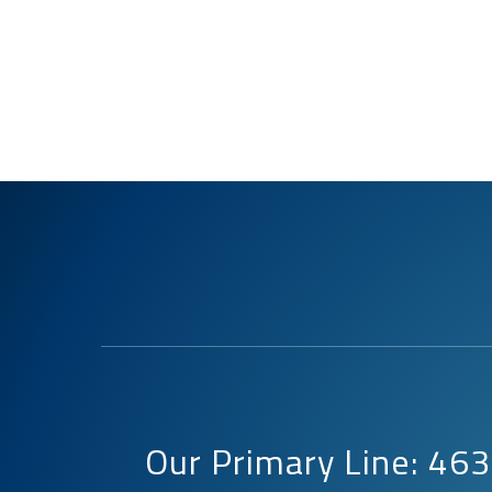
Our Primary Line: 4