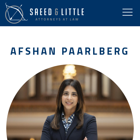
AFSHAN PAARLBERG