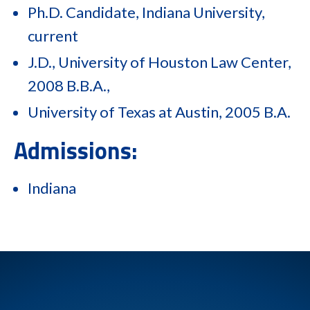
Ph.D. Candidate, Indiana University,
current
J.D., University of Houston Law Center,
2008 B.B.A.,
University of Texas at Austin, 2005 B.A.
Admissions:
Indiana