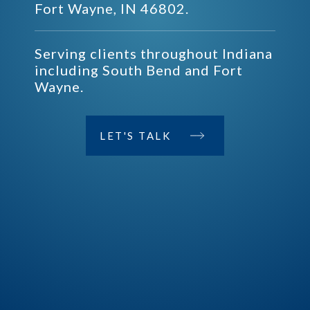
Fort Wayne, IN 46802.
Serving clients throughout Indiana
including South Bend and Fort
Wayne.
LET'S TALK