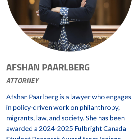
AFSHAN PAARLBERG
ATTORNEY
Afshan Paarlberg is a lawyer who engages
in policy-driven work on philanthropy,
migrants, law, and society. She has been
awarded a 2024-2025 Fulbright Canada
Student Research Award from Indiana