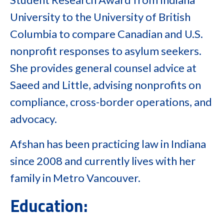
University to the University of British
Columbia to compare Canadian and U.S.
nonprofit responses to asylum seekers.
She provides general counsel advice at
Saeed and Little, advising nonprofits on
compliance, cross-border operations, and
advocacy.
Afshan has been practicing law in Indiana
since 2008 and currently lives with her
family in Metro Vancouver.
Education: