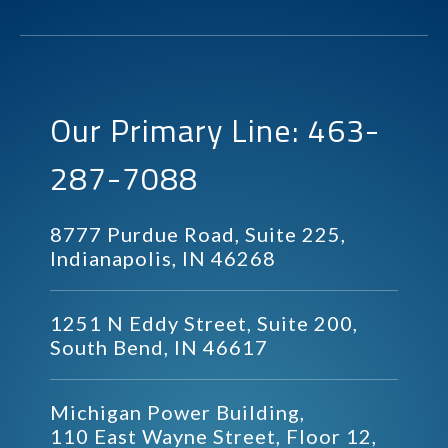
Our Primary Line: 463-
287-7088
8777 Purdue Road, Suite 225,
Indianapolis, IN 46268
1251 N Eddy Street, Suite 200,
South Bend, IN 46617
Michigan Power Building,
110 East Wayne Street, Floor 12,