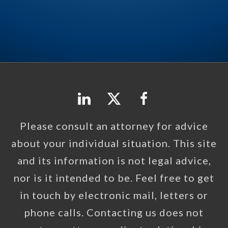
Please consult an attorney for advice
about your individual situation. This site
and its information is not legal advice,
nor is it intended to be. Feel free to get
in touch by electronic mail, letters or
phone calls. Contacting us does not